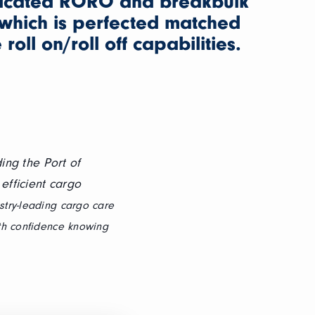
icated RORO and breakbulk
which is perfected matched
roll on/roll off capabilities.
ing the Port of
efficient cargo
stry-leading cargo care
th confidence knowing