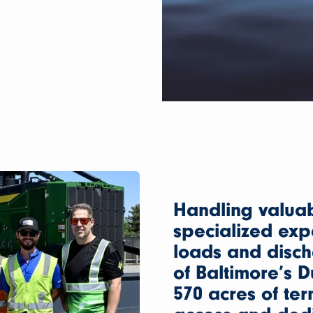
Handling valua
specialized exp
loads and disc
of Baltimore’s 
570 acres of ter