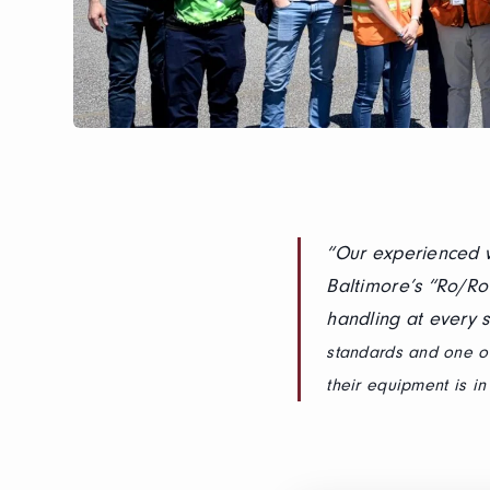
“Our experienced w
Baltimore’s “Ro/Ro
handling at every s
standards and one of
their equipment is i