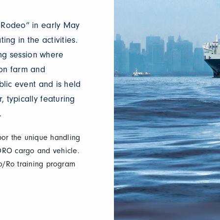
o Rodeo” in early May
ing in the activities.
ning session where
ton farm and
blic event and is held
 typically featuring
.
bor the unique handling
ORO cargo and vehicle.
 Ro/Ro training program