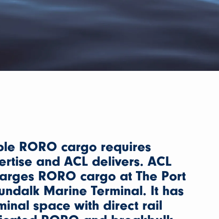
ble RORO cargo requires
ertise and ACL delivers. ACL
harges RORO cargo at The Port
Dundalk Marine Terminal. It has
minal space with direct rail