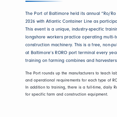
The Port of Baltimore held its annual “Ro/R
2026 with Atlantic Container Line as participat
This event is a unique, industry-specific trai
longshore workers practice operating multi-
construction machinery. This is a free, non-pu
at Baltimore’s RORO port terminal every year,
training on farming combines and harvesters
The Port rounds up the manufacturers to teach la
and operational requirements for each type of R
In addition to training, there is a full-time, daily
for specific farm and construction equipment.