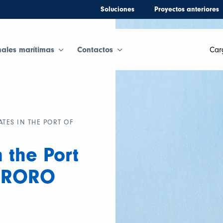
Soluciones
Proyectos anteriores
nales marítimas
Contactos
Car
ATES IN THE PORT OF
 the Port
6 RORO