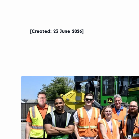
[Created: 23 June 2026]