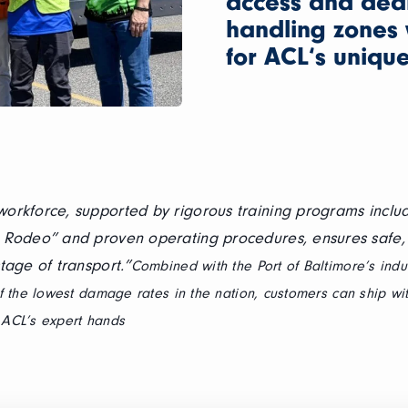
access and ded
handling zones 
for ACL‘s unique 
orkforce, supported by rigorous training programs includ
 Rodeo” and proven operating procedures, ensures safe, 
tage of transport.”
Combined with the Port of Baltimore’s indu
 the lowest damage rates in the nation, customers can ship wi
n ACL’s expert hands