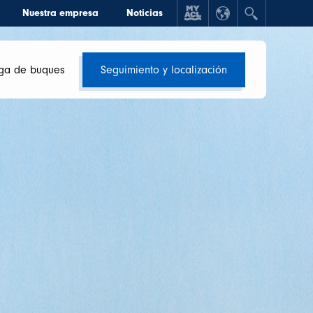
Nuestra empresa
Noticias
ga de buques
Seguimiento y localización