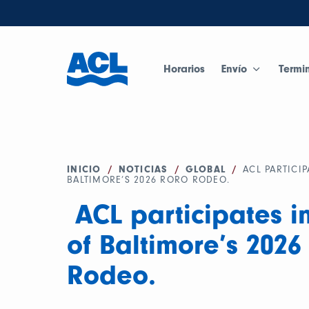
Horarios
Envío
Termi
INICIO
/
NOTICIAS
/
GLOBAL
/
ACL PARTICIP
BALTIMORE’S 2026 RORO RODEO.
ACL participates in
of Baltimore’s 202
Rodeo.