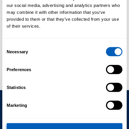
our social media, advertising and analytics partners who
may combine it with other information that you’ve
BOOKING REQUEST
CONTAINER & RORO QUOTE
INL
provided to them or that they’ve collected from your use
of their services.
Booking Request
Consent
Necessary
Selection
Preferences
Statistics
Subscribe to our Newsletter – Global or
Port Specific News
Subscription
Marketing
Policies