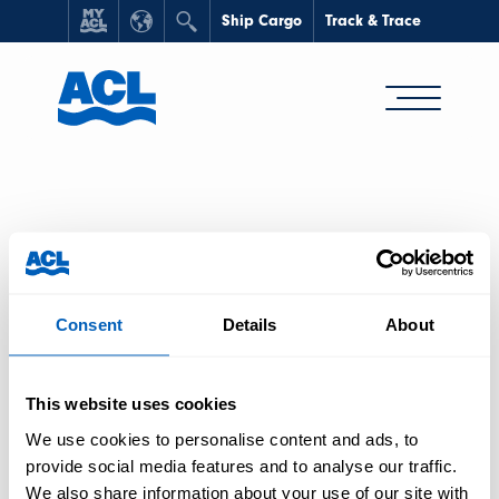
Ship Cargo
Track & Trace
HOME
/
SHIP CARGO
Consent
Details
About
Ship Cargo
This website uses cookies
We use cookies to personalise content and ads, to
provide social media features and to analyse our traffic.
We also share information about your use of our site with