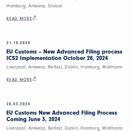
Hamburg, Antwerp, Global
READ MORE
21.10.2024
EU Customs – New Advanced Filing process
ICS2 Implementation October 28, 2024
Liverpool, Antwerp, Belfast, Dublin, Hamburg, Wallhamn
READ MORE
20.03.2024
EU Customs New Advanced Filing Process
Coming June 3, 2024
Liverpool, Antwerp, Belfast, Dublin, Hamburg, Wallhamn