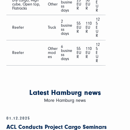
Dry cargo, High
25
50
busine
E
cube, Open top,
Other
EU
EU
ss
U
Flatracks
R
R
days
R
12
2
55
110
5
busine
Reefer
Truck
EU
EU
E
ss
R
R
U
days
R
12
6
Other
55
110
5
busine
Reefer
mod
EU
EU
E
ss
es
R
R
U
days
R
Latest Hamburg news
More Hamburg news
01.12.2025
ACL Conducts Project Cargo Seminars