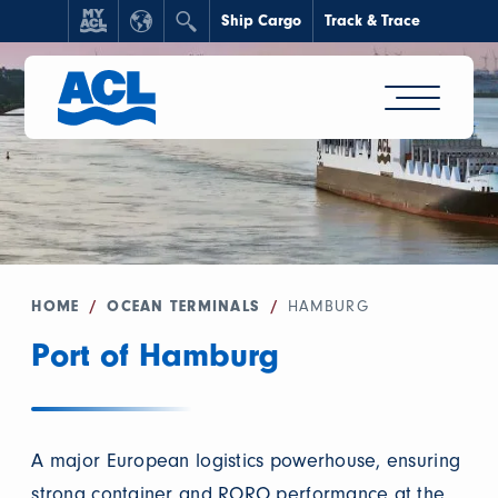
Ship Cargo
Track & Trace
HOME
/
OCEAN TERMINALS
/
HAMBURG
Port of Hamburg
A major European logistics powerhouse, ensuring
strong container and RORO performance at the