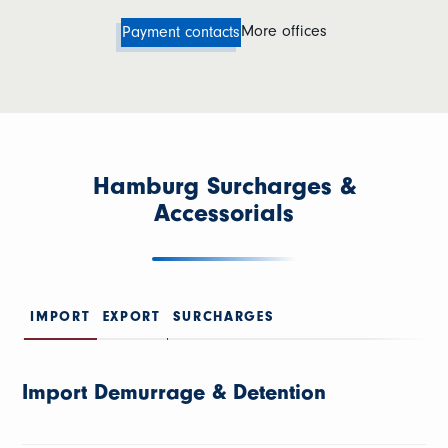
More offices
Payment contacts
Hamburg Surcharges &
Accessorials
IMPORT
EXPORT
SURCHARGES
Import Demurrage & Detention