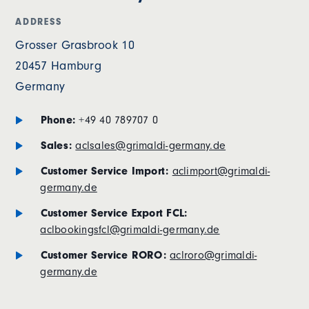
ADDRESS
Grosser Grasbrook 10
20457 Hamburg
Germany
Phone:
+49 40 789707 0
Sales:
aclsales@grimaldi-germany.de
Customer Service Import:
aclimport@grimaldi-
germany.de
Customer Service Export FCL:
aclbookingsfcl@grimaldi-germany.de
Customer Service RORO:
aclroro@grimaldi-
germany.de