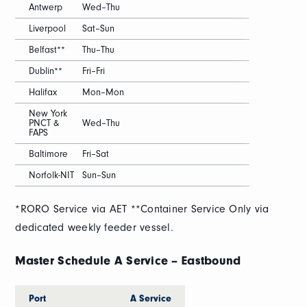
Antwerp
Wed–Thu
Liverpool
Sat–Sun
Belfast**
Thu–Thu
Dublin**
Fri–Fri
Halifax
Mon–Mon
New York
PNCT &
Wed–Thu
FAPS
Baltimore
Fri–Sat
Norfolk-NIT
Sun–Sun
*RORO Service via AET **Container Service Only via
dedicated weekly feeder vessel.
Master Schedule A Service – Eastbound
Port
A Service