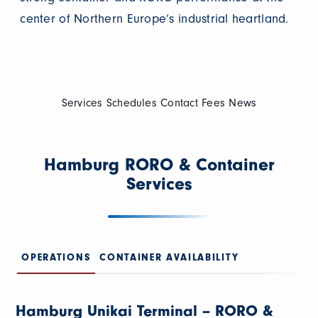
center of Northern Europe’s industrial heartland.
Services
Schedules
Contact
Fees
News
Hamburg RORO & Container
Services
OPERATIONS
CONTAINER AVAILABILITY
Hamburg Unikai Terminal – RORO &