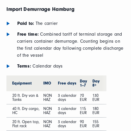
Import Demurrage
Hamburg
Paid to:
The carrier
Free time:
Combined tariff of terminal storage and
carriers container demurrage. Counting begins on
the first calendar day following complete discharge
of the vessel
Terms:
Calendar days
Day
Day
Equipment
IMO
Free days
1–7
8+
20 ft. Dry van &
NON
3 calendar
70
130
Tanks
HAZ
days
EUR
EUR
40 ft. Dry cargo,
NON
3 calendar
115
180
HC
HAZ
days
EUR
EUR
20 ft. Open top,
NON
3 calendar
90
155
Flat rack
HAZ
days
EUR
EUR