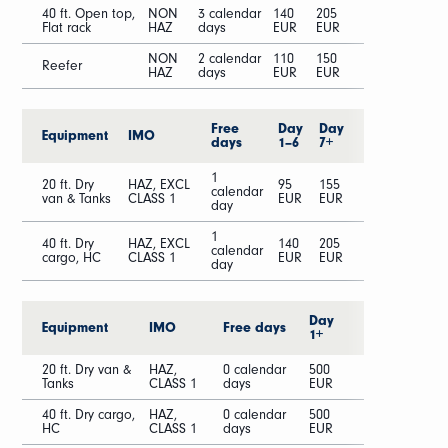
40 ft. Open top,
NON
3 calendar
140
205
Flat rack
HAZ
days
EUR
EUR
NON
2 calendar
110
150
Reefer
HAZ
days
EUR
EUR
Free
Day
Day
Equipment
IMO
days
1–6
7+
1
20 ft. Dry
HAZ, EXCL
95
155
calendar
van & Tanks
CLASS 1
EUR
EUR
day
1
40 ft. Dry
HAZ, EXCL
140
205
calendar
cargo, HC
CLASS 1
EUR
EUR
day
Day
Equipment
IMO
Free days
1+
20 ft. Dry van &
HAZ,
0 calendar
500
Tanks
CLASS 1
days
EUR
40 ft. Dry cargo,
HAZ,
0 calendar
500
HC
CLASS 1
days
EUR