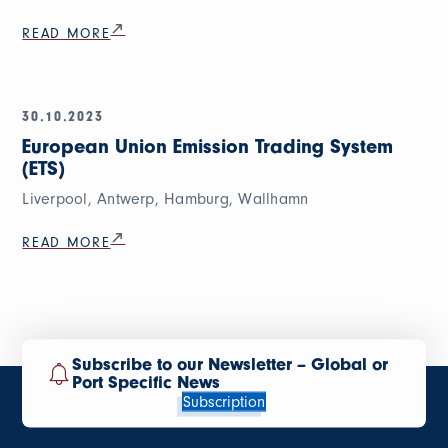
READ MORE
30.10.2023
European Union Emission Trading System
(ETS)
Liverpool, Antwerp, Hamburg, Wallhamn
READ MORE
Subscribe to our Newsletter – Global or
Port Specific News
Subscription