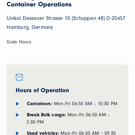
Container Operations
Unikai Dessauer Strasse 10 (Schuppen 48) D-20457
Hamburg, Germany
Gate Hours
Hours of Operation
Containers:
Mon–Fri 06:50 AM – 10:30 PM
Break Bulk cargo:
Mon–Fri 06:50 AM –
2:30 PM
Used vehicles:
Mon–Fri 06:50 AM – 09:30