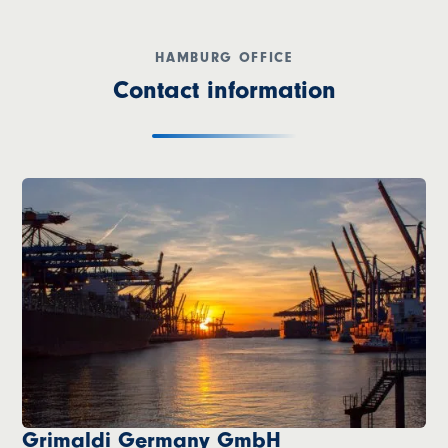
HAMBURG OFFICE
Contact information
Grimaldi Germany GmbH