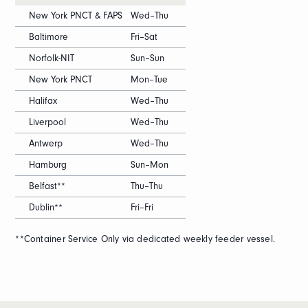
New York PNCT & FAPS
Wed–Thu
Baltimore
Fri–Sat
Norfolk-NIT
Sun–Sun
New York PNCT
Mon–Tue
Halifax
Wed–Thu
Liverpool
Wed–Thu
Antwerp
Wed–Thu
Hamburg
Sun–Mon
Belfast**
Thu–Thu
Dublin**
Fri–Fri
**Container Service Only via dedicated weekly feeder vessel.