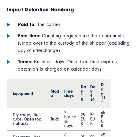
Import Detention
Hamburg
Paid to:
The carrier
Free time:
Counting begins once the equipment is
turned over to the custody of the shipper (excluding
day of interchange)
Terms:
Business days. Once free time expires,
detention is charged on calendar days
D
Da
Da
a
Mod
Free
y
y
Equipment
y
e
days
1–
4–
11
3
10
+
2
65
Dry cargo, High
25
50
busine
E
cube, Open top,
Truck
EU
EU
ss
U
Flatracks
R
R
days
R
6
65