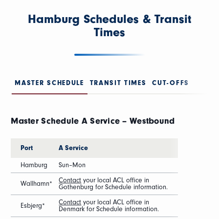
Hamburg Schedules & Transit
Times
MASTER SCHEDULE
TRANSIT TIMES
CUT-OFFS
Master Schedule A Service – Westbound
Port
A Service
Hamburg
Sun–Mon
Contact
your local ACL office in
Wallhamn*
Gothenburg for Schedule information.
Contact
your local ACL office in
Esbjerg*
Denmark for Schedule information.