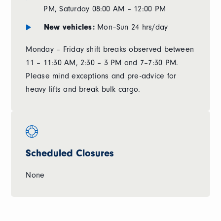
PM, Saturday 08:00 AM – 12:00 PM
New vehicles:
Mon–Sun 24 hrs/day
Monday – Friday shift breaks observed between
11 – 11:30 AM, 2:30 – 3 PM and 7–7:30 PM.
Please mind exceptions and pre-advice for
heavy lifts and break bulk cargo.
Scheduled Closures
None