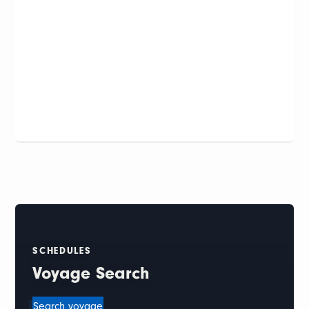
SCHEDULES
Voyage Search
Search voyage