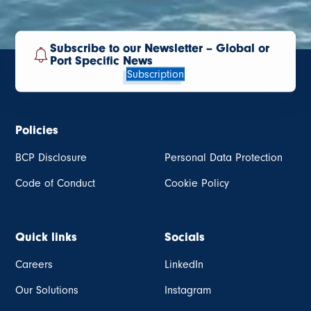
Subscribe to our Newsletter – Global or
Port Specific News
Subscription
Policies
BCP Disclosure
Personal Data Protection
Code of Conduct
Cookie Policy
Quick links
Socials
Careers
LinkedIn
Our Solutions
Instagram