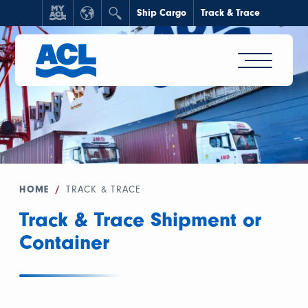
Ship Cargo
Track & Trace
HOME
/
TRACK & TRACE
Track & Trace Shipment or
Container