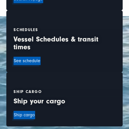
SCHEDULES
Vessel Schedules & transit
times
See schedule
SHIP CARGO
Ship your cargo
Ship cargo