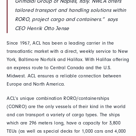
Grimaldi Group of Naples, Italy. NWLA offers
tailored transport and handling solutions within
RORO, project cargo and containers.” says
CEO Henrik Otto Jense
Since 1967, ACL has been a leading carrier in the
transatlantic market with a direct, weekly service to New
York, Baltimore Norfolk and Halifax. With Halifax offering
an express route to Central Canada and the U.S.
Midwest. ACL ensures a reliable connection between
Europe and North America.
ACL’s unique combination RORO/containerships
(CONRO) are the only vessels of their kind in the world
and can transport a variety of cargo types. The ships
which are 296 meters long, have a capacity for 3,800
TEUs (as well as special decks for 1,000 cars and 4,000