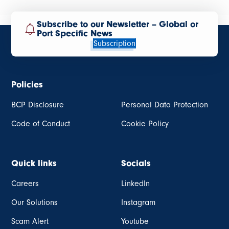
Subscribe to our Newsletter – Global or
Port Specific News
Subscription
Policies
BCP Disclosure
Personal Data Protection
Code of Conduct
Cookie Policy
Quick links
Socials
Careers
LinkedIn
Our Solutions
Instagram
Scam Alert
Youtube