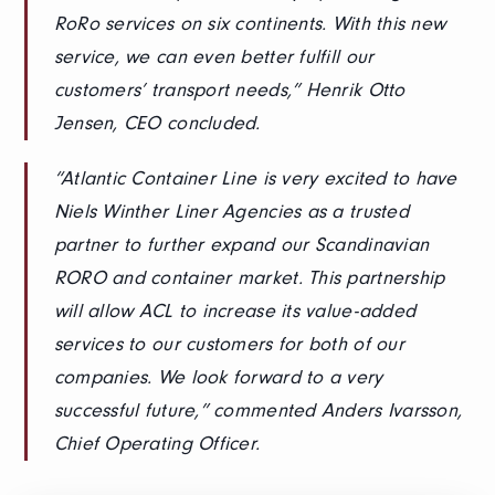
RoRo services on six continents. With this new
service, we can even better fulfill our
customers’ transport needs,” Henrik Otto
Jensen, CEO concluded.
“Atlantic Container Line is very excited to have
Niels Winther Liner Agencies as a trusted
partner to further expand our Scandinavian
RORO and container market. This partnership
will allow ACL to increase its value-added
services to our customers for both of our
companies. We look forward to a very
successful future,” commented Anders Ivarsson,
Chief Operating Officer.