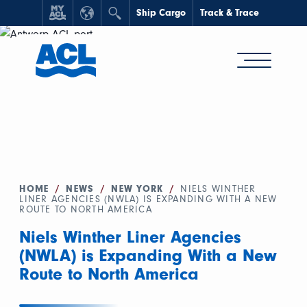
Ship Cargo
Track & Trace
HOME
/
NEWS
/
NEW YORK
/
NIELS WINTHER
LINER AGENCIES (NWLA) IS EXPANDING WITH A NEW
ROUTE TO NORTH AMERICA
Niels Winther Liner Agencies
(NWLA) is Expanding With a New
Route to North America