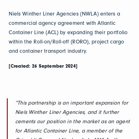
Niels Winther Liner Agencies (NWLA) enters a
commercial agency agreement with Atlantic
Container Line (ACL) by expanding their portfolio
within the Roll-on/Roll-off (RORO), project cargo
and container transport industry.
[Created: 26 September 2024]
“This partnership is an important expansion for
Niels Winther Liner Agencies, and it further
cements our position in the market as an agent
for Atlantic Container Line, a member of the