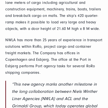
lane meters of cargo including agricultural and
construction equipment, machinery, trains, boats, trailers
and break-bulk cargo on mafis. The ship’s 420 quarter-
ramp makes it possible to load very large and heavy
objects, with a door height of 21.60 M high x 8 M wide.
NWLA has more than 25 years of experience in transport
solutions within RoRo, project cargo and container
freight markets. The Company has offices in
Copenhagen and Esbjerg. The office at the Port in
Esbjerg performs Port agency tasks for several RoRo
shipping companies.
“This new agency marks another milestone in
the long collaboration between Niels Winther
Liner Agencies (NWLA) and ACL and the
Grimaldi Group, which today operates global