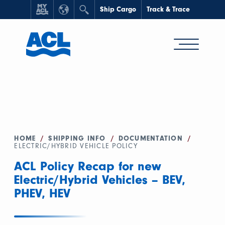
Ship Cargo
Track & Trace
HOME
/
SHIPPING INFO
/
DOCUMENTATION
/
ELECTRIC/HYBRID VEHICLE POLICY
ACL Policy Recap for new
Electric/Hybrid Vehicles – BEV,
PHEV, HEV