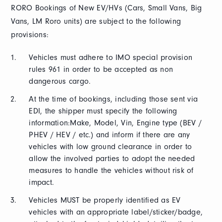
RORO Bookings of New EV/HVs (Cars, Small Vans, Big
Vans, LM Roro units) are subject to the following
provisions:
Vehicles must adhere to IMO special provision
rules 961 in order to be accepted as non
dangerous cargo.
At the time of bookings, including those sent via
EDI, the shipper must specify the following
information:Make, Model, Vin, Engine type (BEV /
PHEV / HEV / etc.) and inform if there are any
vehicles with low ground clearance in order to
allow the involved parties to adopt the needed
measures to handle the vehicles without risk of
impact.
Vehicles MUST be properly identified as EV
vehicles with an appropriate label/sticker/badge,