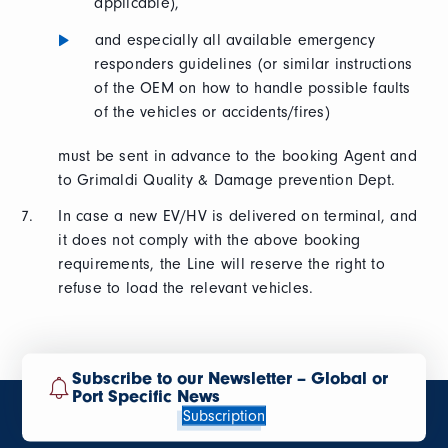
applicable),
and especially all available emergency
responders guidelines (or similar instructions
of the OEM on how to handle possible faults
of the vehicles or accidents/fires)
must be sent in advance to the booking Agent and
to Grimaldi Quality & Damage prevention Dept.
In case a new EV/HV is delivered on terminal, and
it does not comply with the above booking
requirements, the Line will reserve the right to
refuse to load the relevant vehicles.
Subscribe to our Newsletter – Global or
Port Specific News
Subscription