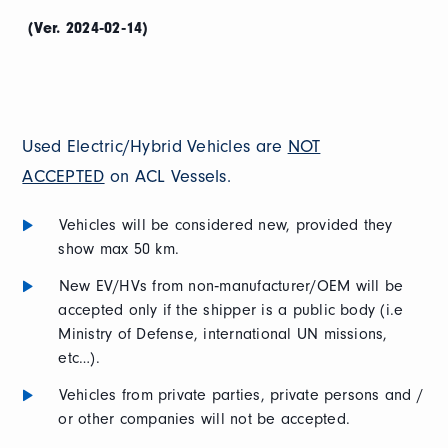
(Ver. 2024‐02‐14)
Used Electric/Hybrid Vehicles are
NOT
ACCEPTED
on ACL Vessels.
Vehicles will be considered new, provided they
show max 50 km.
New EV/HVs from non‐manufacturer/OEM will be
accepted only if the shipper is a public body (i.e
Ministry of Defense, international UN missions,
etc…).
Vehicles from private parties, private persons and /
or other companies will not be accepted.