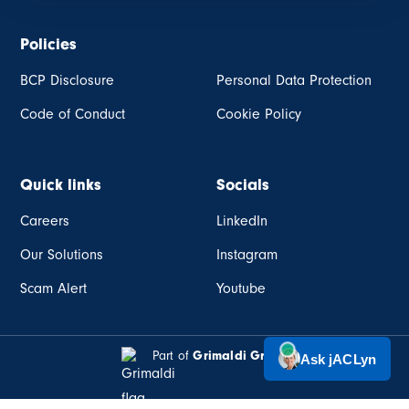
Policies
BCP Disclosure
Personal Data Protection
Code of Conduct
Cookie Policy
Quick links
Socials
Careers
LinkedIn
Our Solutions
Instagram
Scam Alert
Youtube
Part of
Grimaldi Group