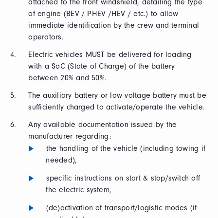
attached to the front windshield, detailing the type
of engine (BEV / PHEV /HEV / etc.) to allow
immediate identification by the crew and terminal
operators.
Electric vehicles MUST be delivered for loading
with a SoC (State of Charge) of the battery
between 20% and 50%.
The auxiliary battery or low voltage battery must be
sufficiently charged to activate/operate the vehicle.
Any available documentation issued by the
manufacturer regarding:
the handling of the vehicle (including towing if
needed),
specific instructions on start & stop/switch off
the electric system,
(de)activation of transport/logistic modes (if