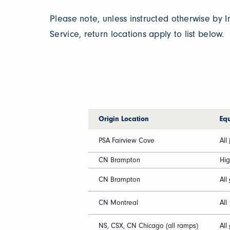
Please note, unless instructed otherwise by
Service, return locations apply to list below.
Origin Location
Eq
PSA Fairview Cove
All
CN Brampton
Hi
CN Brampton
All
CN Montreal
All
NS, CSX, CN Chicago (all ramps)
All