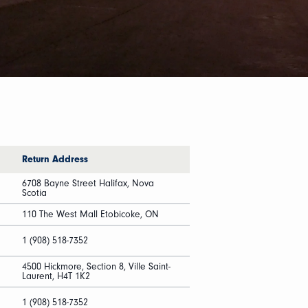
Return Address
6708 Bayne Street Halifax, Nova
Scotia
110 The West Mall Etobicoke, ON
1 (908) 518-7352
4500 Hickmore, Section 8, Ville Saint-
Laurent, H4T 1K2
1 (908) 518-7352