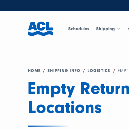
Schedules
Shipping
HOME
/
SHIPPING INFO
/
LOGISTICS
/
EMPT
Empty Retur
Locations