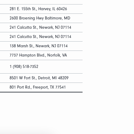
281 E. 155th St., Harvey, IL 60426
2600 Broening Hwy Baltimore, MD
241 Calcutta St., Newark, NJ 07114
241 Calcutta St., Newark, NJ 07114
138 Marsh St., Newark, NJ 07114
7737 Hampton Blvd., Norfolk, VA
1 (908) 518-7352
8501 W Fort St., Detroit, MI 48209
801 Port Rd., Freeport, TX 77541