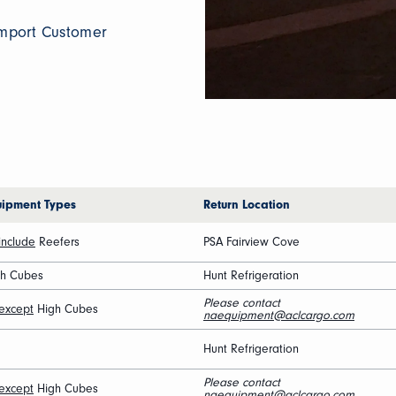
 Import Customer
uipment Types
Return Location
include
Reefers
PSA Fairview Cove
gh Cubes
Hunt Refrigeration
Please contact
except
High Cubes
naequipment@aclcargo.com
Hunt Refrigeration
Please contact
except
High Cubes
naequipment@aclcargo.com