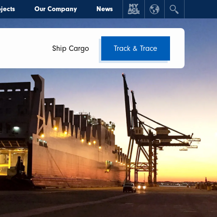
jects
Our Company
News
Ship Cargo
Track & Trace