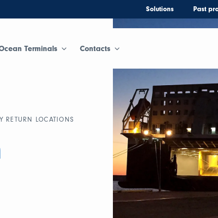
Solutions
Past pro
Ocean Terminals
Contacts
Y RETURN LOCATIONS
n