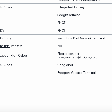
gh Cubes
Integrated Harvey
Seagirt Terminal
PNCT
 DV
PNCT
′ HC
onl
y
Red Hook Port Newark Terminal
i
nclude
Reefers
NIT
Please contact
except
High Cubes
naequipment@aclcargo.com
gh Cubes
Conglobal
Freeport Velasco Terminal