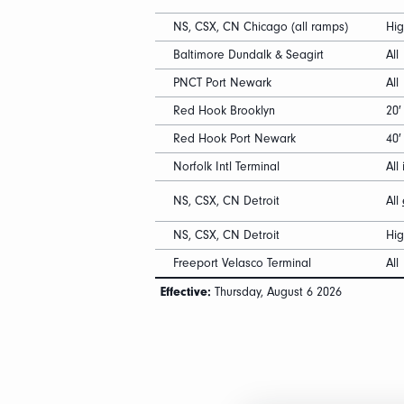
NS, CSX, CN Chicago (all ramps)
Hi
Baltimore Dundalk & Seagirt
All
PNCT Port Newark
All
Red Hook Brooklyn
20′
Red Hook Port Newark
40
Norfolk Intl Terminal
All 
NS, CSX, CN Detroit
All
NS, CSX, CN Detroit
Hi
Freeport Velasco Terminal
All
Effective:
Thursday, August 6 2026