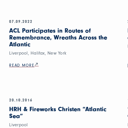
07.09.2022
ACL Participates in Routes of
Remembrance, Wreaths Across the
Atlantic
Liverpool, Halifax, New York
READ MORE
20.10.2016
HRH & Fireworks Christen “Atlantic
Sea”
Liverpool