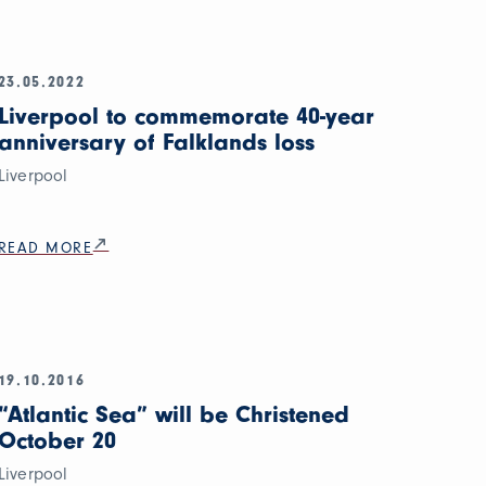
23.05.2022
Liverpool to commemorate 40-year
anniversary of Falklands loss
Liverpool
READ MORE
19.10.2016
“Atlantic Sea” will be Christened
October 20
Liverpool