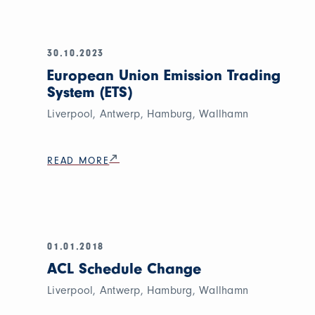
30.10.2023
European Union Emission Trading
System (ETS)
Liverpool, Antwerp, Hamburg, Wallhamn
READ MORE
01.01.2018
ACL Schedule Change
Liverpool, Antwerp, Hamburg, Wallhamn