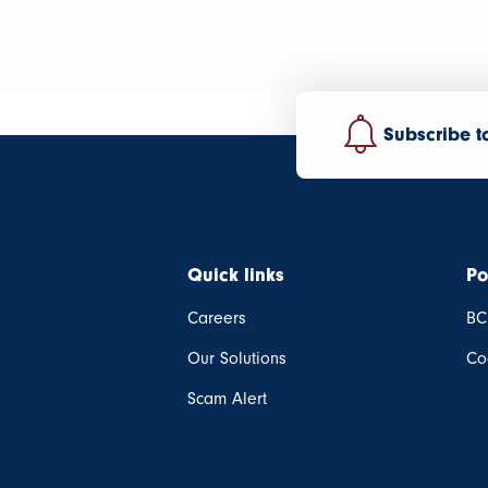
Subscribe t
Quick links
Po
Careers
BC
Our Solutions
Co
Scam Alert