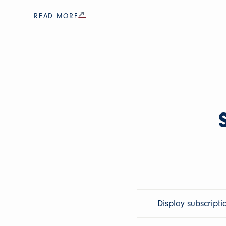
READ MORE
Display subscripti