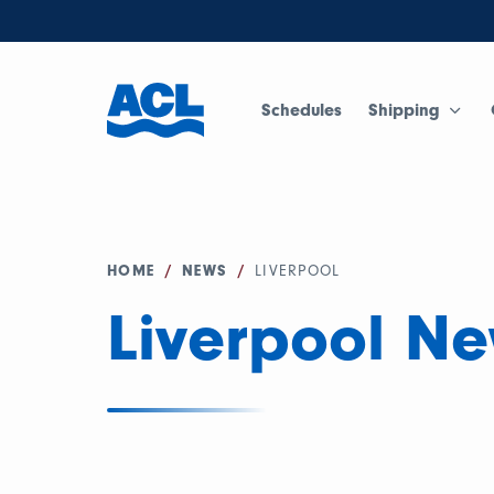
Schedules
Shipping
HOME
/
NEWS
/
LIVERPOOL
Liverpool N