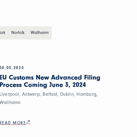
ork
Norfolk
Wallhamn
20.03.2024
EU Customs New Advanced Filing
Process Coming June 3, 2024
Liverpool, Antwerp, Belfast, Dublin, Hamburg,
Wallhamn
READ MORE