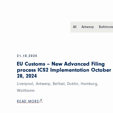
All
Antwerp
Baltimor
21.10.2024
EU Customs – New Advanced Filing
process ICS2 Implementation October
28, 2024
Liverpool, Antwerp, Belfast, Dublin, Hamburg,
Wallhamn
READ MORE