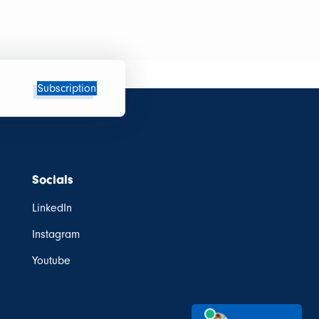
Subscription
Socials
LinkedIn
Instagram
Youtube