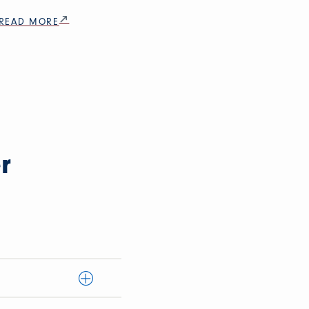
READ MORE
r