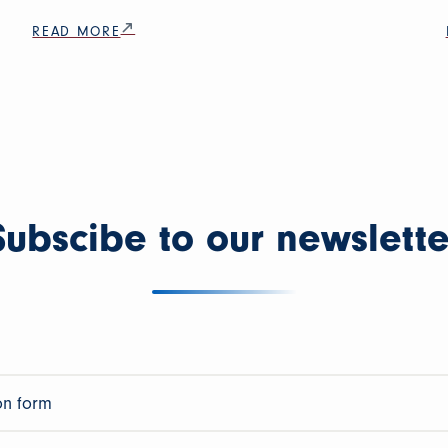
READ MORE
Subscibe to our newslette
on form