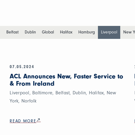
e
Belfast
Dublin
Global
Halifax
Hamburg
Liverpool
New Y
07.05.2024
ACL Announces New, Faster Service to
& From Ireland
Liverpool, Baltimore, Belfast, Dublin, Halifax, New
York, Norfolk
READ MORE