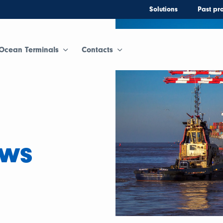
Solutions
Past pro
Ocean Terminals
Contacts
ews