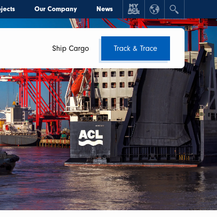
jects
Our Company
News
Ship Cargo
Track & Trace