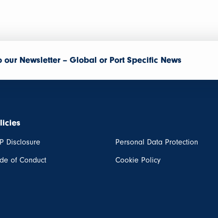
o our Newsletter – Global or Port Specific News
licies
P Disclosure
Personal Data Protection
de of Conduct
Cookie Policy