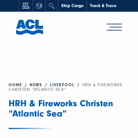
Ship Cargo
Track & Trace
HOME
/
NEWS
/
LIVERPOOL
/
HRH & FIREWORKS
CHRISTEN “ATLANTIC SEA”
HRH & Fireworks Christen
“Atlantic Sea”