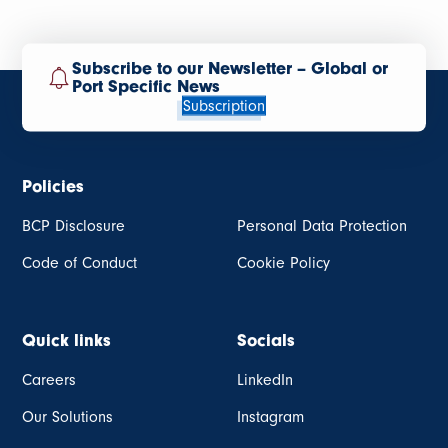
Subscribe to our Newsletter – Global or
Port Specific News
Subscription
Policies
BCP Disclosure
Personal Data Protection
Code of Conduct
Cookie Policy
Quick links
Socials
Careers
LinkedIn
Our Solutions
Instagram