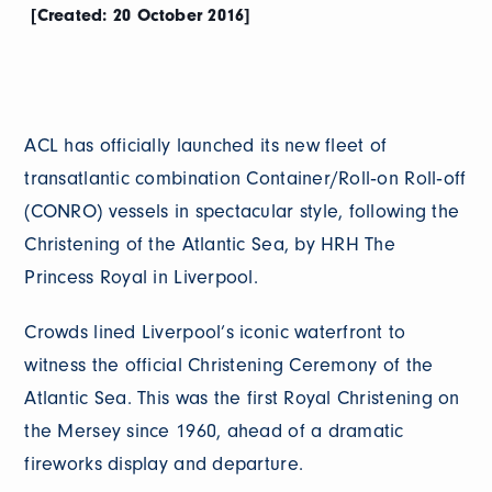
[Created: 20 October 2016]
ACL has officially launched its new fleet of
transatlantic combination Container/Roll‐on Roll‐off
(CONRO) vessels in spectacular style, following the
Christening of the Atlantic Sea, by HRH The
Princess Royal in Liverpool.
Crowds lined Liverpool’s iconic waterfront to
witness the official Christening Ceremony of the
Atlantic Sea. This was the first Royal Christening on
the Mersey since 1960, ahead of a dramatic
fireworks display and departure.