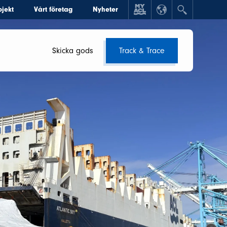
ojekt
Vårt företag
Nyheter
Skicka gods
Track & Trace