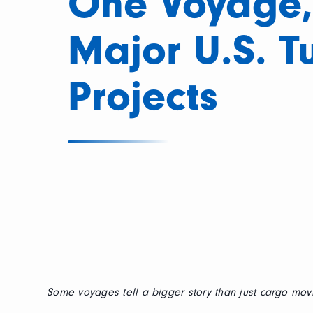
One Voyage,
Major U.S. T
Projects
Some voyages tell a bigger story than just cargo movi