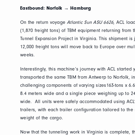
Eastbound: Norfolk → Hamburg
On the return voyage
Atlantic Sun ASU 6626
, ACL loa
(1,870 freight tons) of TBM equipment returning fro
Tunnel Expansion Project in Virginia. This shipment is
12,000 freight tons will move back to Europe over mult
weeks.
Interestingly, this machine’s journey with ACL started 
transported the same TBM from Antwerp to Norfolk, i
challenging components of varying sizes163-tons x 6.6
8.4 meters wide and a single piece weighing up to 2
wide. All units were safely accommodated using ACL’s
trailers, with each trailer configuration tailored to th
weight of the cargo.
Now that the tunneling work in Virginia is complete, t