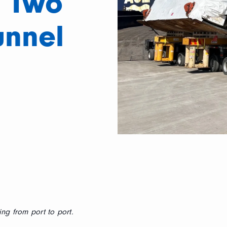
 Two
unnel
ng from port to port.