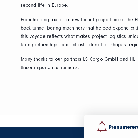
second life in Europe.
From helping launch a new tunnel project under the H
back tunnel boring machinery that helped expand critica
this voyage reflects what makes project logistics uni
term partnerships, and infrastructure that shapes reg
Many thanks to our partners LS Cargo GmbH and HLI f
these important shipments.
Prenumerera