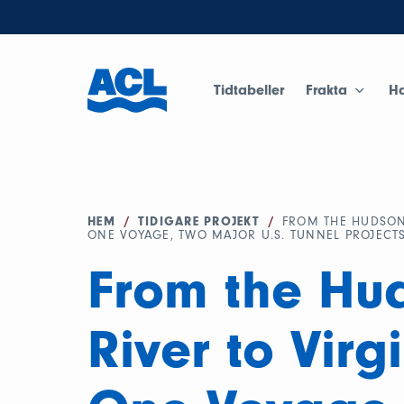
Tidtabeller
Frakta
H
HEM
/
TIDIGARE PROJEKT
/
FROM THE HUDSON 
ONE VOYAGE, TWO MAJOR U.S. TUNNEL PROJECT
From the Hu
River to Virg