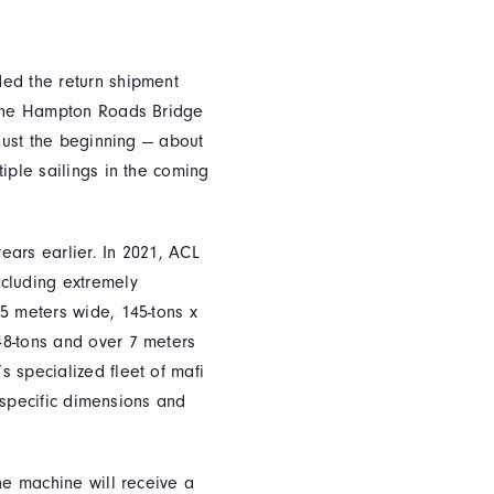
ded the return shipment
m the Hampton Roads Bridge
 just the beginning — about
iple sailings in the coming
years earlier. In 2021, ACL
ncluding extremely
5 meters wide, 145-tons x
48-tons and over 7 meters
 specialized fleet of mafi
e specific dimensions and
he machine will receive a