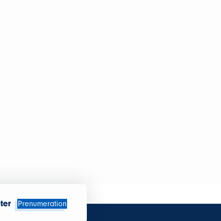
ter
Prenumeration