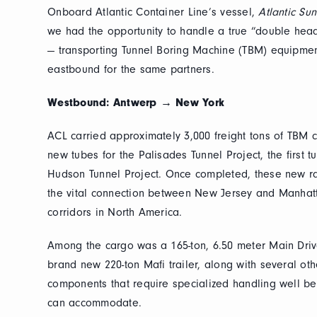
Onboard Atlantic Container Line’s vessel,
Atlantic Su
we had the opportunity to handle a true “double head
— transporting Tunnel Boring Machine (TBM) equipm
eastbound for the same partners.
Westbound: Antwerp → New York
ACL carried approximately 3,000 freight tons of TBM 
new tubes for the Palisades Tunnel Project, the first 
Hudson Tunnel Project. Once completed, these new rai
the vital connection between New Jersey and Manhatta
corridors in North America.
Among the cargo was a 165-ton, 6.50 meter Main Driv
brand new 220-ton Mafi trailer, along with several ot
components that require specialized handling well b
can accommodate.