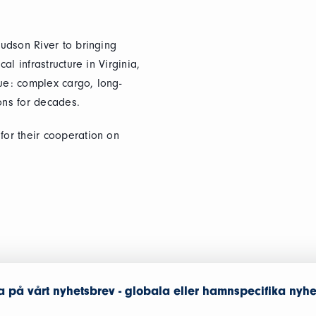
udson River to bringing
l infrastructure in Virginia,
que: complex cargo, long-
ions for decades.
or their cooperation on
 på vårt nyhetsbrev - globala eller hamnspecifika nyhe