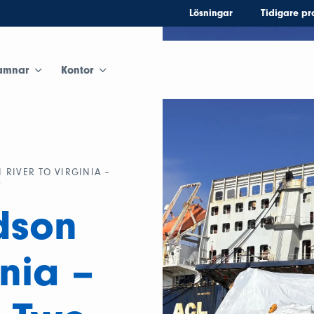
Lösningar
Tidigare pr
amnar
Kontor
RIVER TO VIRGINIA –
S
dson
inia –