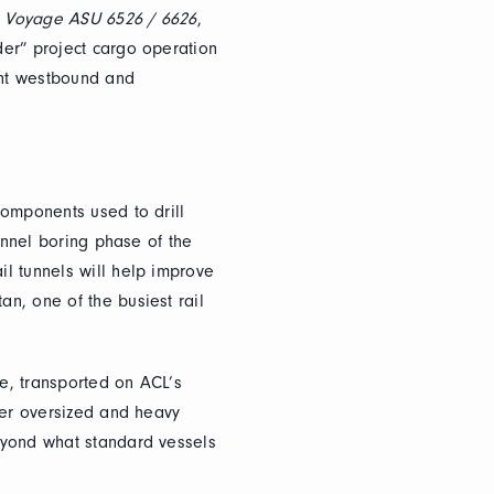
n Voyage ASU 6526 / 6626
,
er” project cargo operation
ent westbound and
components used to drill
tunnel boring phase of the
l tunnels will help improve
n, one of the busiest rail
e, transported on ACL’s
her oversized and heavy
eyond what standard vessels