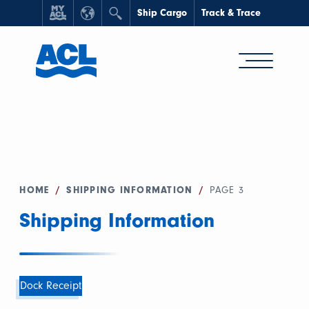
Ship Cargo
Track & Trace
HOME
/
SHIPPING INFORMATION
/
PAGE 3
Shipping Information
Dock Receipt