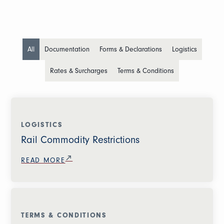
All
Documentation
Forms & Declarations
Logistics
Rates & Surcharges
Terms & Conditions
LOGISTICS
Rail Commodity Restrictions
READ MORE
TERMS & CONDITIONS