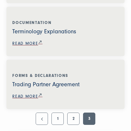
DOCUMENTATION
Terminology Explanations
READ MORE
FORMS & DECLARATIONS
Trading Partner Agreement
READ MORE
1
2
3