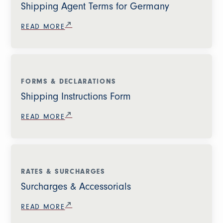
Shipping Agent Terms for Germany
READ MORE
FORMS & DECLARATIONS
Shipping Instructions Form
READ MORE
RATES & SURCHARGES
Surcharges & Accessorials
READ MORE