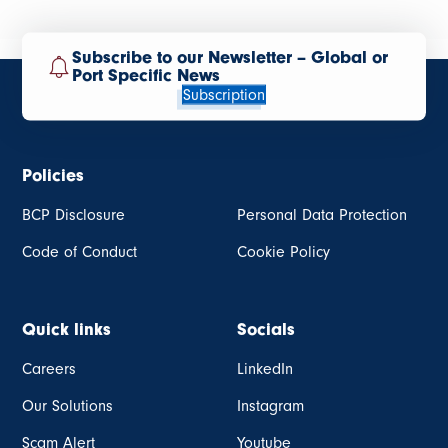
Subscribe to our Newsletter – Global or
Port Specific News
Subscription
Policies
BCP Disclosure
Personal Data Protection
Code of Conduct
Cookie Policy
Quick links
Socials
Careers
LinkedIn
Our Solutions
Instagram
Scam Alert
Youtube